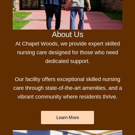
About Us
At Chapel Woods, we provide expert
skilled
nursing
care
designed for those who need
dedicated support.
Our facility offers e
xceptional skilled nursing
care
through state-of-the-art amenities, and a
vibrant community where residents thrive.
Learn More