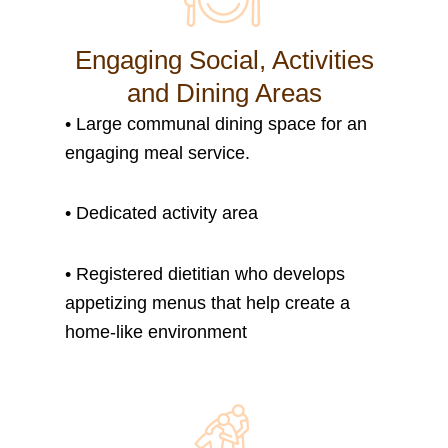
Engaging Social, Activities
and Dining Areas
•
Large communal dining space for an
engaging meal service.
•
Dedicated activity area
• Registered dietitian who develops
appetizing menus that help create a
home-like environment