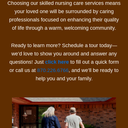
Choosing our
skilled nursing care
services
means
your loved one will be surrounded by caring
professionals focused on enhancing their quality
of life through a warm, welcoming community.
Ready to learn more? Schedule a tour today—
we’d love to show you around and answer any
questions! Just
click here
to fill out a quick form
or call us at
870.226.6766
, and we’ll be ready to
help you and your family.