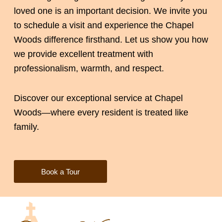
loved one is an important decision. We invite you
to schedule a visit and experience the Chapel
Woods difference firsthand. Let us show you how
we provide excellent treatment with
professionalism, warmth, and respect.
Discover our exceptional service at Chapel
Woods—where every resident is treated like
family.
Book a Tour