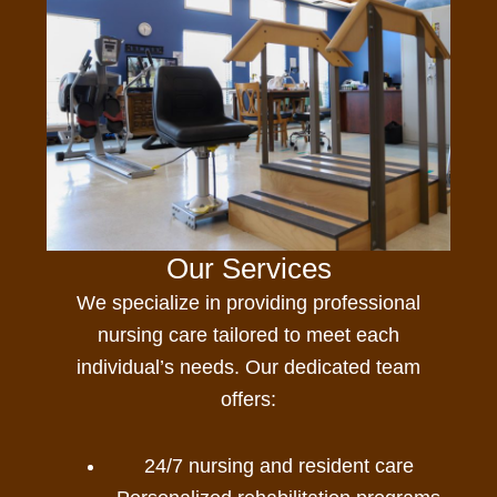
Our Services
We specialize in providing professional
nursing care
tailored to meet each
individual’s needs. Our dedicated team
offers:
24/7 nursing and resident care