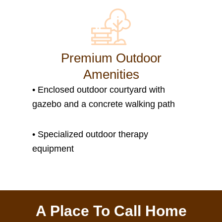
Premium Outdoor
Amenities
• Enclosed outdoor courtyard with
gazebo and a concrete walking path
• S
pecialized outdoor therapy
equipment
A Place To Call Home