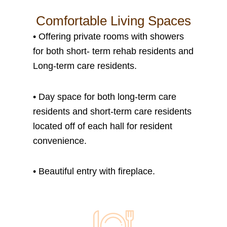
Comfortable Living Spaces
•
Offering private rooms with showers
for both short- term rehab residents and
Long-term care residents.
•
Day space for both long-term care
residents and short-term care residents
located off of each hall for resident
convenience.
• B
eautiful entry with fireplace.