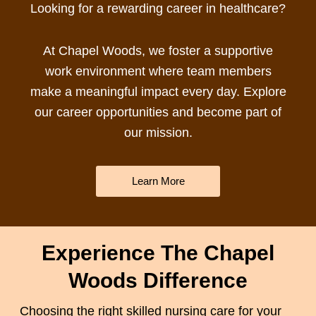
Looking for a rewarding
career in healthcare
?
At Chapel Woods, we foster a supportive
work environment where team members
make a meaningful impact every day. Explore
our career opportunities and become part of
our mission.
Learn More
Experience The Chapel
Woods Difference
Choosing the right
skilled nursing care
for your