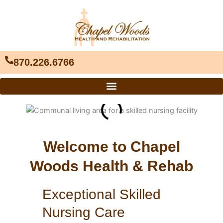
Skip
to
content
870.226.6766
Welcome to Chapel
Woods Health & Rehab
Exceptional Skilled
Nursing Care