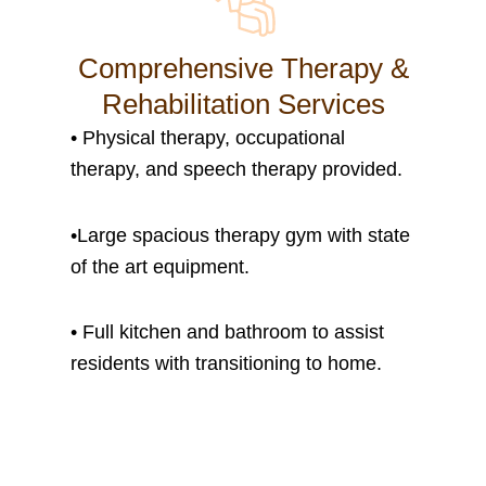
Comprehensive Therapy &
Rehabilitation Services
• P
hysical therapy, occupational
therapy, and speech therapy provided.
•
Large spacious therapy gym with state
of the art equipment.
• Full kitchen and bathroom to assist
residents with transitioning to home.