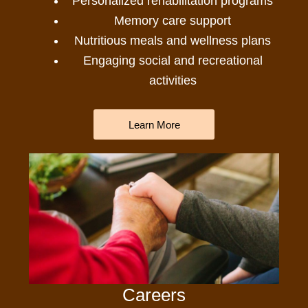
Personalized rehabilitation programs
Memory care support
Nutritious meals and wellness plans
Engaging social and recreational
activities
Learn More
Careers