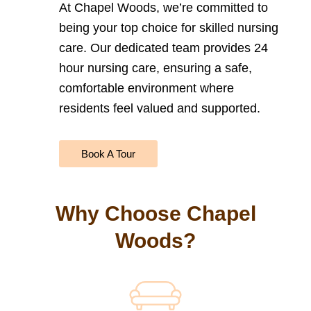
At Chapel Woods, we’re committed to
being your top choice for
skilled nursing
care. Our dedicated team provides 24
hour nursing care
, ensuring a safe,
comfortable environment where
residents feel valued and supported.
Book A Tour
Why Choose Chapel
Woods?